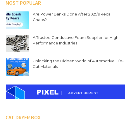
MOST POPULAR
Are Power Banks Done After 2025’s Recall
Chaos?
A Trusted Conductive Foam Supplier for High-
Performance Industries
Unlocking the Hidden World of Automotive Die-
Cut Materials
CAT DRYER BOX