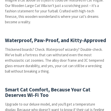
Imagine a cat abode so stylish it could be featured in Cat Vogue.
Our Wooden Large Cat Villa isn't just a scratching post – it's a
fashion statement for your furball. Crafted with high-tech
finesse, this wooden wonderland is where your cat's dreams
become a reality.
Waterproof, Paw-Proof, and Kitty-Approved
Thickened boards? Check. Waterproof wizardry? Double-check.
We've built a fortress that can withstand even the most
enthusiastic cat zoomies. The alloy door frame and 3C tempered
glass ensure durability, and yes, your cat can still be a wrecking
ball without breaking a thing.
Smart Cat Comfort, Because Your Cat
Deserves Wi-Fi Too
Upgrade to our deluxe model, and you'll get a temperature
display. Because who doesn't want to know if their cat is feeling