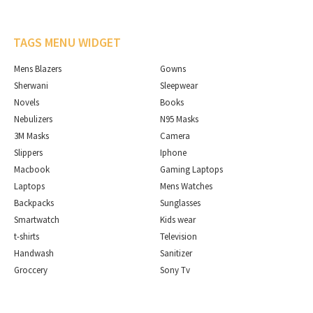
TAGS MENU WIDGET
Mens Blazers
Gowns
Sherwani
Sleepwear
Novels
Books
Nebulizers
N95 Masks
3M Masks
Camera
Slippers
Iphone
Macbook
Gaming Laptops
Laptops
Mens Watches
Backpacks
Sunglasses
Smartwatch
Kids wear
t-shirts
Television
Handwash
Sanitizer
Groccery
Sony Tv