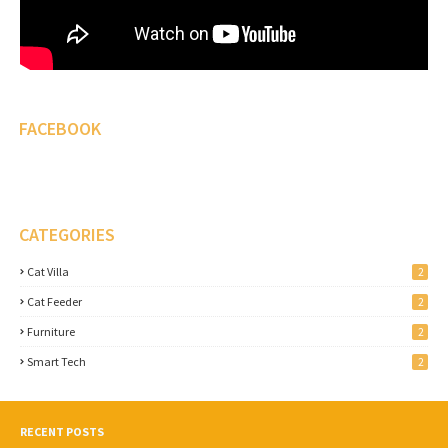
FACEBOOK
CATEGORIES
Cat Villa
2
Cat Feeder
2
Furniture
2
Smart Tech
2
RECENT POSTS