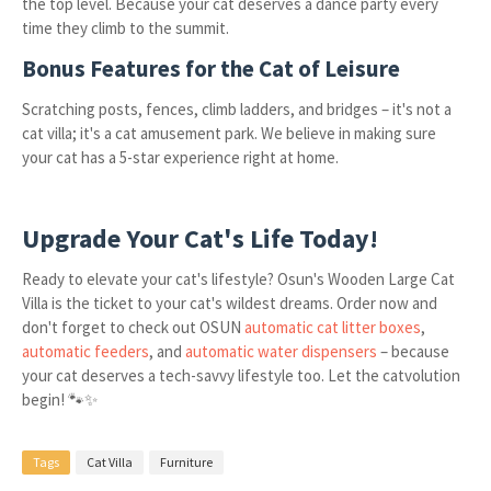
the top level. Because your cat deserves a dance party every
time they climb to the summit.
Bonus Features for the Cat of Leisure
Scratching posts, fences, climb ladders, and bridges – it's not a
cat villa; it's a cat amusement park. We believe in making sure
your cat has a 5-star experience right at home.
Upgrade Your Cat's Life Today!
Ready to elevate your cat's lifestyle? Osun's Wooden Large Cat
Villa is the ticket to your cat's wildest dreams. Order now and
don't forget to check out OSUN
automatic cat litter boxes
,
automatic feeders
, and
automatic water dispensers
– because
your cat deserves a tech-savvy lifestyle too. Let the catvolution
begin! 🐾✨
Tags
Cat Villa
Furniture