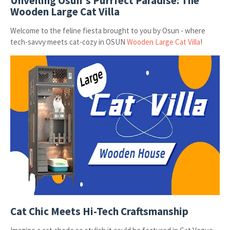
Unveiling Osun's Purrfect Paradise: The
Wooden Large Cat Villa
Welcome to the feline fiesta brought to you by Osun - where
tech-savvy meets cat-cozy in OSUN
Wooden Large Cat Villa
!
Cat Chic Meets Hi-Tech Craftsmanship