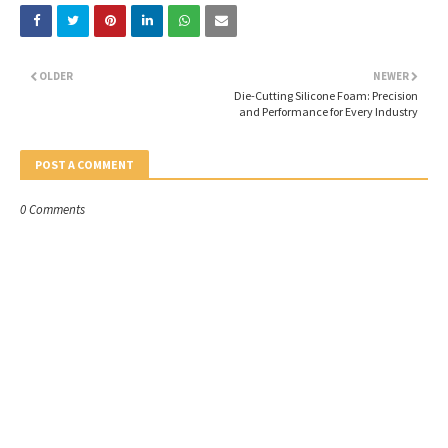
OLDER
NEWER
Die-Cutting Silicone Foam: Precision
and Performance for Every Industry
POST A COMMENT
0 Comments