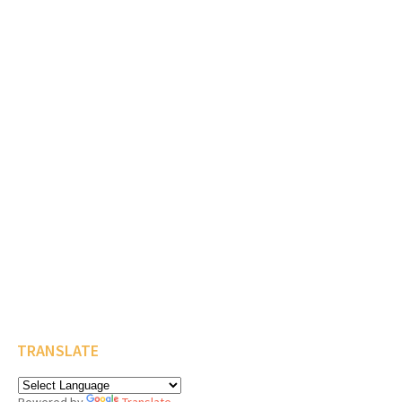
TRANSLATE