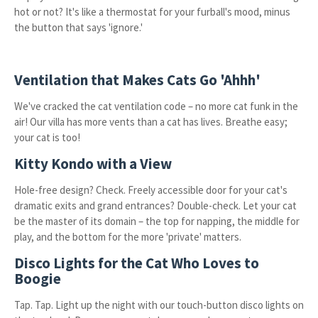
hot or not? It's like a thermostat for your furball's mood, minus
the button that says 'ignore.'
Ventilation that Makes Cats Go 'Ahhh'
We've cracked the cat ventilation code – no more cat funk in the
air! Our villa has more vents than a cat has lives. Breathe easy;
your cat is too!
Kitty Kondo with a View
Hole-free design? Check. Freely accessible door for your cat's
dramatic exits and grand entrances? Double-check. Let your cat
be the master of its domain – the top for napping, the middle for
play, and the bottom for the more 'private' matters.
Disco Lights for the Cat Who Loves to
Boogie
Tap. Tap. Light up the night with our touch-button disco lights on