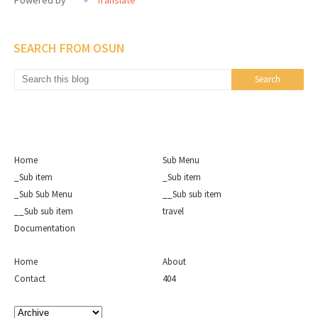
Powered by
Translate
SEARCH FROM OSUN
Home
Sub Menu
_Sub item
_Sub item
_Sub Sub Menu
__Sub sub item
__Sub sub item
travel
Documentation
Home
About
Contact
404