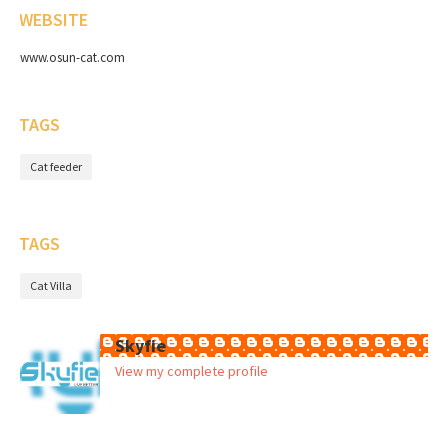
WEBSITE
www.osun-cat.com
TAGS
Cat feeder
TAGS
Cat Villa
Skyfie
View my complete profile