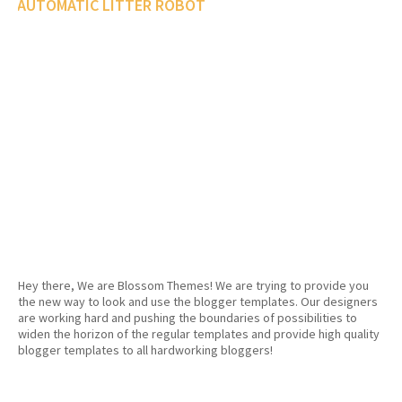
AUTOMATIC LITTER ROBOT
Hey there, We are Blossom Themes! We are trying to provide you
the new way to look and use the blogger templates. Our designers
are working hard and pushing the boundaries of possibilities to
widen the horizon of the regular templates and provide high quality
blogger templates to all hardworking bloggers!