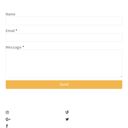
Name
Email
*
Message
*