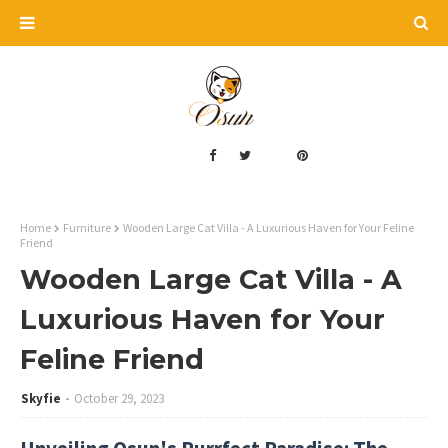
Home
Furniture
Wooden Large Cat Villa - A Luxurious Haven for Your Feline
Friend
Wooden Large Cat Villa - A
Luxurious Haven for Your
Feline Friend
Skyfie
October 29, 2023