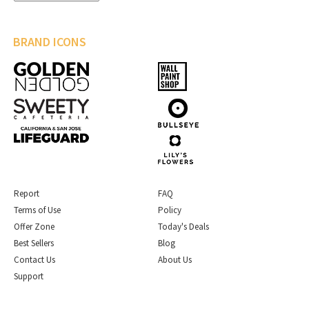
BRAND ICONS
Report
FAQ
Terms of Use
Policy
Offer Zone
Today's Deals
Best Sellers
Blog
Contact Us
About Us
Support