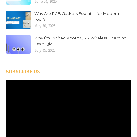
June 20, 2025
Why Are PCB Gaskets Essential for Modern
Tech?
May 30, 2025
Why I’m Excited About Qi2.2 Wireless Charging
Over Qi2
July 05, 2025
SUBSCRIBE US