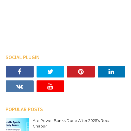
SOCIAL PLUGIN
POPULAR POSTS
Are Power Banks Done After 2025’s Recall
Chaos?