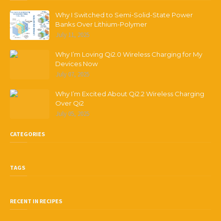
Why I Switched to Semi-Solid-State Power
Banks Over Lithium-Polymer
July 11, 2025
Why I’m Loving Qi2.0 Wireless Charging for My
Devices Now
July 07, 2025
Why I’m Excited About Qi2.2 Wireless Charging
Over Qi2
July 05, 2025
CATEGORIES
TAGS
RECENT IN RECIPES